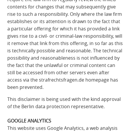
contents for changes that may subsequently give
rise to such a responsibility. Only where the law firm
establishes or its attention is drawn to the fact that
a particular offering for which it has provided a link
gives rise to a civil- or criminal-law responsibility, will
it remove that link from this offering, in so far as this
is technically possible and reasonable. The technical
possibility and reasonableness is not influenced by
the fact that the unlawful or criminal content can
still be accessed from other servers even after
access via the strafrechtsfragen.de homepage has
been prevented.
This disclaimer is being used with the kind approval
of the Berlin data protection representative.
GOOGLE ANALYTICS
This website uses Google Analytics, a web analysis