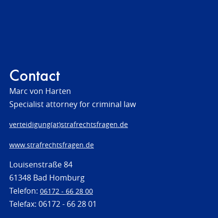
Contact
Marc von Harten
Specialist attorney for criminal law
verteidigung(at)strafrechtsfragen.de
www.strafrechtsfragen.de
Louisenstraße 84
61348 Bad Homburg
Telefon:
06172 - 66 28 00
Telefax: 06172 - 66 28 01