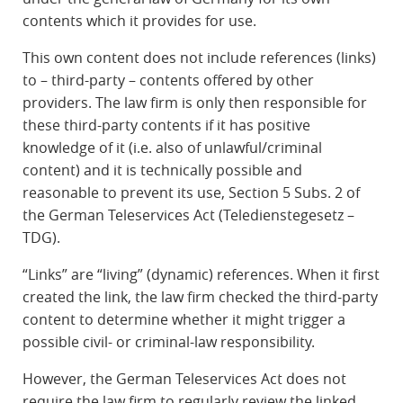
contents which it provides for use.
This own content does not include references (links)
to – third-party – contents offered by other
providers. The law firm is only then responsible for
these third-party contents if it has positive
knowledge of it (i.e. also of unlawful/criminal
content) and it is technically possible and
reasonable to prevent its use, Section 5 Subs. 2 of
the German Teleservices Act (Teledienstegesetz –
TDG).
“Links” are “living” (dynamic) references. When it first
created the link, the law firm checked the third-party
content to determine whether it might trigger a
possible civil- or criminal-law responsibility.
However, the German Teleservices Act does not
require the law firm to regularly review the linked