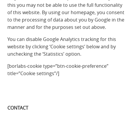
this you may not be able to use the full functionality
of this website. By using our homepage, you consent
to the processing of data about you by Google in the
manner and for the purposes set out above.
You can disable Google Analytics tracking for this
website by clicking ‘Cookie settings’ below and by
unchecking the ‘Statistics’ option.
[borlabs-cookie type=”btn-cookie-preference”
title=”Cookie settings”/]
CONTACT