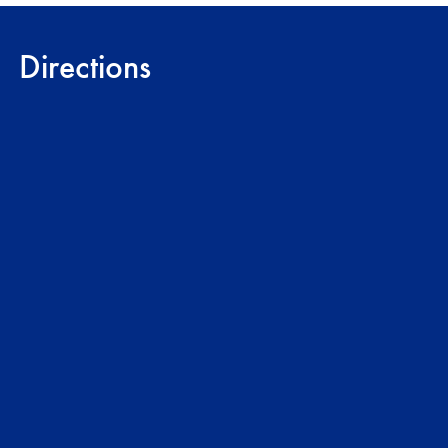
Directions