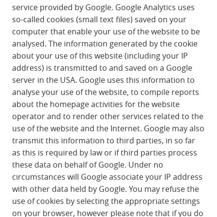
service provided by Google. Google Analytics uses
so-called cookies (small text files) saved on your
computer that enable your use of the website to be
analysed. The information generated by the cookie
about your use of this website (including your IP
address) is transmitted to and saved on a Google
server in the USA. Google uses this information to
analyse your use of the website, to compile reports
about the homepage activities for the website
operator and to render other services related to the
use of the website and the Internet. Google may also
transmit this information to third parties, in so far
as this is required by law or if third parties process
these data on behalf of Google. Under no
circumstances will Google associate your IP address
with other data held by Google. You may refuse the
use of cookies by selecting the appropriate settings
on your browser, however please note that if you do