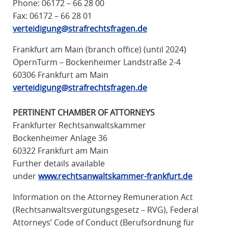
Phone:
06172 – 66 28 00
R
Fax: 06172 – 66 28 01
A
verteidigung@strafrechtsfragen.de
F
R
Frankfurt am Main (branch office) (until 2024)
E
OpernTurm – Bockenheimer Landstraße 2-4
C
60306 Frankfurt am Main
H
verteidigung@strafrechtsfragen.de
T
PERTINENT CHAMBER OF ATTORNEYS
Frankfurter Rechtsanwaltskammer
Bockenheimer Anlage 36
60322 Frankfurt am Main
Further details available
under
www.rechtsanwaltskammer-frankfurt.de
Information on the Attorney Remuneration Act
(Rechtsanwaltsvergütungsgesetz – RVG), Federal
Attorneys’ Code of Conduct (Berufsordnung für