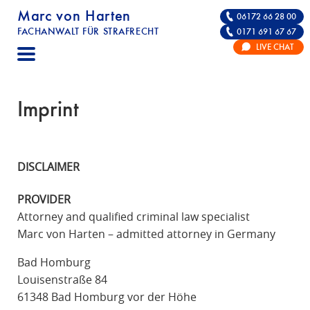
Marc von Harten
06172 66 28 00
FACHANWALT FÜR STRAFRECHT
0171 691 67 67
STRAFRECHT | RECHTSANWALT FÜR DIE VE
LIVE CHAT
F
A
C
Imprint
H
A
N
DISCLAIMER
W
A
PROVIDER
L
Attorney and qualified criminal law specialist
T
Marc von Harten – admitted attorney in Germany
F
Ü
Bad Homburg
R
Louisenstraße 84
S
61348 Bad Homburg vor der Höhe
T