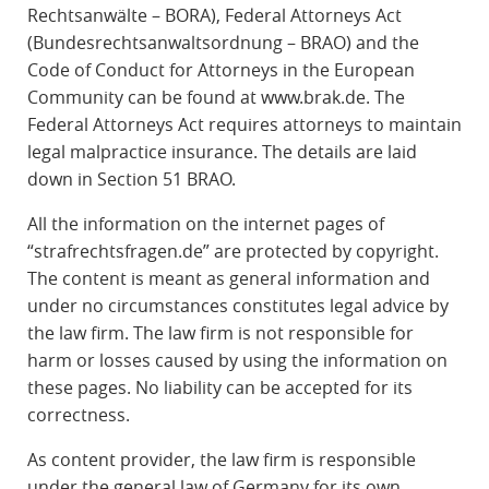
Rechtsanwälte – BORA), Federal Attorneys Act
(Bundesrechtsanwaltsordnung – BRAO) and the
Code of Conduct for Attorneys in the European
Community can be found at www.brak.de. The
Federal Attorneys Act requires attorneys to maintain
legal malpractice insurance. The details are laid
down in Section 51 BRAO.
All the information on the internet pages of
“strafrechtsfragen.de” are protected by copyright.
The content is meant as general information and
under no circumstances constitutes legal advice by
the law firm. The law firm is not responsible for
harm or losses caused by using the information on
these pages. No liability can be accepted for its
correctness.
As content provider, the law firm is responsible
under the general law of Germany for its own